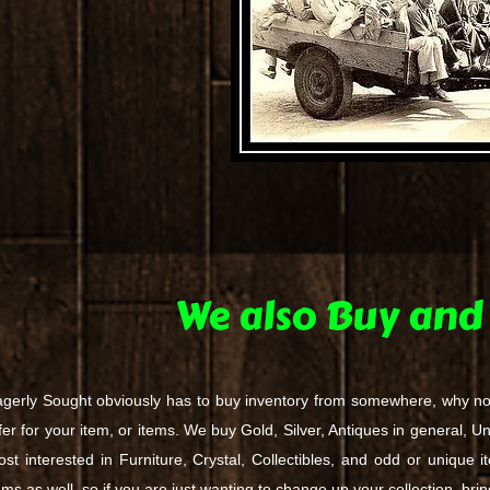
We also Buy and 
gerly Sought obviously has to buy inventory from somewhere, why n
fer for your item, or items. We buy Gold, Silver, Antiques in general, U
st interested in Furniture, Crystal, Collectibles, and odd or unique i
ems as well, so if you are just wanting to change up your collection, br