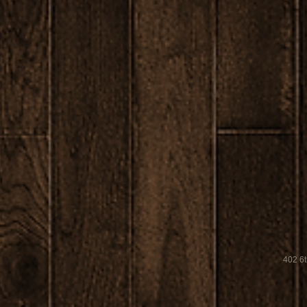
402 6t