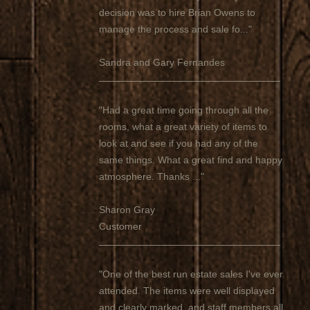
decision was to hire Brian Owens to
manage the process and sale fo..."
Sandra and Gary Fernandes
"Had a great time going through all the
rooms, what a great variety of items to
look at and see if you had any of the
same things. What a great find and happy
atmosphere. Thanks ..."
Sharon Gray
Customer
"One of the best run estate sales I've ever
attended. The items were well displayed
and clearly marked, and staff members all