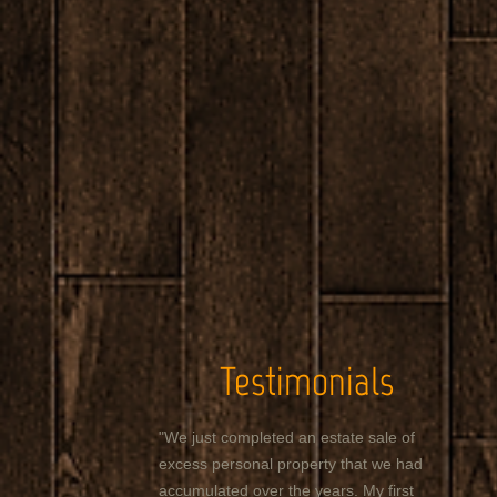
Testimonials
"We just completed an estate sale of
excess personal property that we had
accumulated over the years. My first