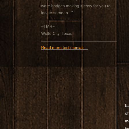
wore badges making it easy for you to
locate someon..."
~TMR~
Wolfe City, Texas
Read more testimonials...
Ea
of
mo
it