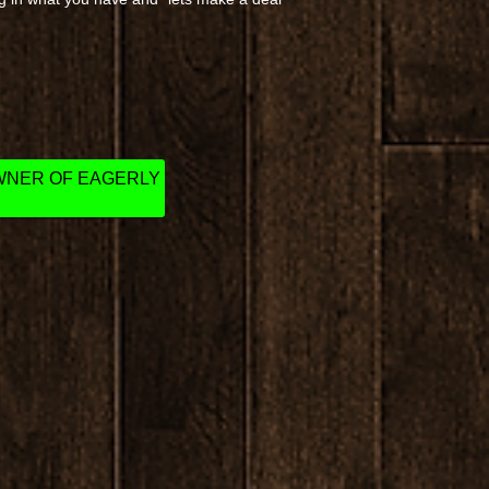
OWNER OF EAGERLY