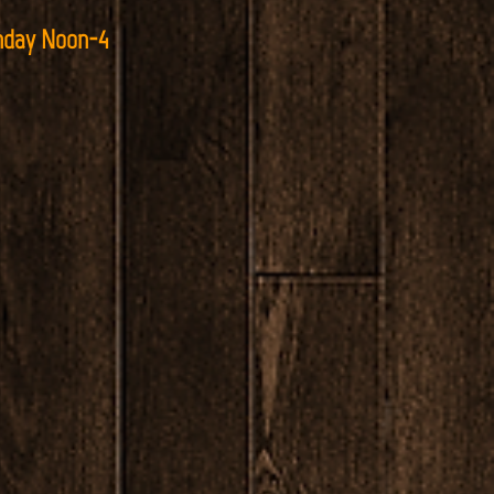
nday Noon-4