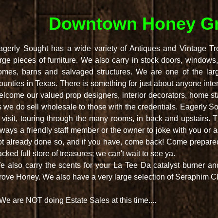
Downtown Honey Gr
agerly Sought has a wide variety of Antiques and Vintage Trea
arge pieces of furniture. We also carry in stock doors, windows,
omes, barns and salvaged structures. We are one of the lar
ounties in Texas. There is something for just about anyone inte
elcome our valued prop designers, interior decorators, home stag
 we do sell wholesale to those with the credentials. Eagerly Soug
o visit, touring through the many rooms, in back and upstairs.
lways a friendly staff member or the owner to joke with you or 
ot already done so, and if you have, come back! Come prepared 
cked full store of treasures; we can't wait to see ya.
e also carry the scents for your La Tee Da catalyst burner a
rove Honey. We also have a very large selection of Seraphim Cl
We are NOT doing Estate Sales at this time....