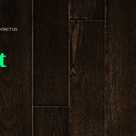
NTACT US
t