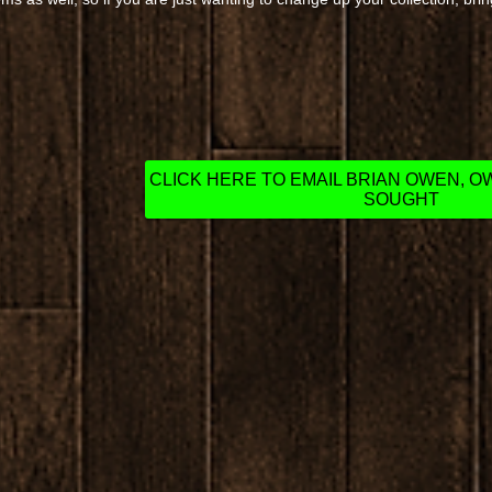
CLICK HERE TO EMAIL BRIAN OWEN, 
SOUGHT