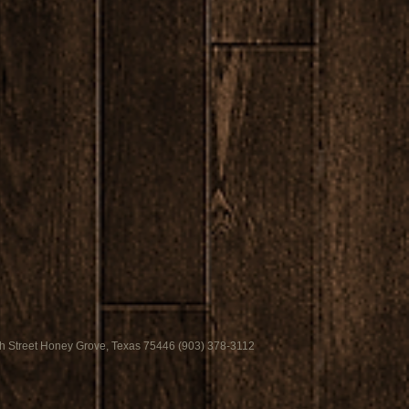
h Street Honey Grove, Texas 75446 (903) 378-3112