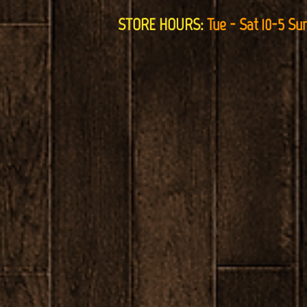
STORE HOURS:
Tue - Sat 10-5 Su