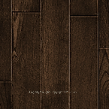
Eagerly Sought Copyright ©2021-22