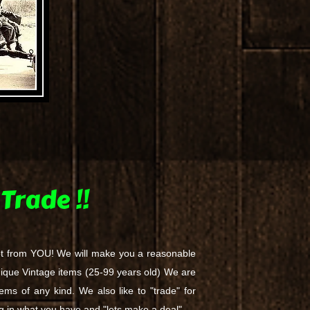
Trade !!
ot from YOU! We will make you a reasonable
ni​que Vintage items (25-99 years old) We a​re
tems of any kind. We also like to "trade" for
ing in what you have and "lets make a deal"