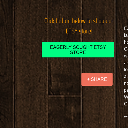
Click button below to shop our
E
ETSY store!
l
h
EAGERLY SOUGHT ETSY
C
STORE
w
as
t
a
+ SHARE
n
pa
W
G
**