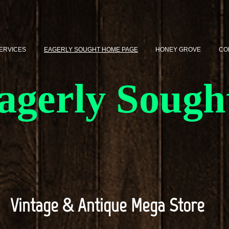
SERVICES
EAGERLY SOUGHT HOME PAGE
HONEY GROVE
CO
agerly Sough
Vintage & Antique Mega Store