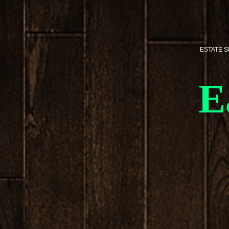
ESTATE 
E