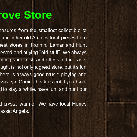
ove Store
sures from the smallest collectible to
 and other old Architectural pieces from
gest stores in Fannin, Lamar and Hunt
rested and buying "old stuff". We always
ing specialist, and others in the trade,
ht is not only a great store, but it's fun
 There is always good music playing and
assist ya! Come check us out if you have
to stay a while, have fun, and hunt our
nd crystal warmer. We have local Honey
assic Angels.